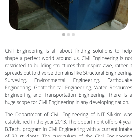
Civil Engineering is all about finding solutions to help
shape a perfect world around us. Civil Engineering is not
restricted to building structures that inspire awe, rather it
spreads out to diverse domains like Structural Engineering,
Surveying, Environmental Engineering, Earthquake
Engineering, Geotechnical Engineering, Water Resources
Engineering and Transportation Engineering. There is a
huge scope for Civil Engineering in any developing nation.
The Department of Civil Engineering of NIT Sikkim was
established in the year 2013. The department offers 4-year
B.Tech. program in Civil Engineering with a current intake
of 30 students. The curriculum of the Civil Engineering