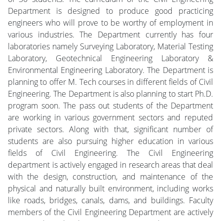
Department is designed to produce good practicing
engineers who will prove to be worthy of employment in
various industries. The Department currently has four
laboratories namely Surveying Laboratory, Material Testing
Laboratory, Geotechnical Engineering Laboratory &
Environmental Engineering Laboratory. The Department is
planning to offer M. Tech courses in different fields of Civil
Engineering. The Department is also planning to start Ph.D.
program soon. The pass out students of the Department
are working in various government sectors and reputed
private sectors. Along with that, significant number of
students are also pursuing higher education in various
fields of Civil Engineering. The Civil Engineering
department is actively engaged in research areas that deal
with the design, construction, and maintenance of the
physical and naturally built environment, including works
like roads, bridges, canals, dams, and buildings. Faculty
members of the Civil Engineering Department are actively