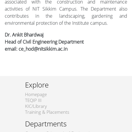
associated with the construction and maintenance
activities of NIT Sikkim Campus. The Department also
contributes in the landscaping, gardening and
environmental protection of the Institute campus.
Dr. Ankit Bhardwaj
Head of Civil Engineering Department
email: ce_hod@nitsikkim.ac.in
Explore
Homepage
TEQIP III
KIC/Library
Training & Placements
Departments