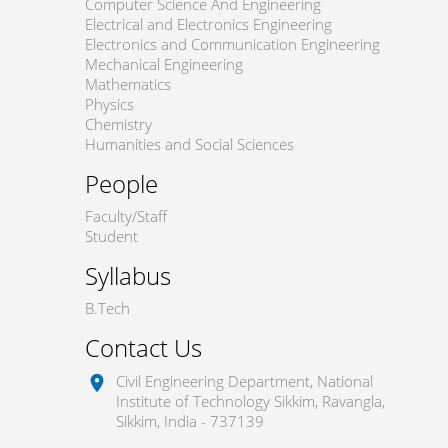
Computer Science And Engineering
Electrical and Electronics Engineering
Electronics and Communication Engineering
Mechanical Engineering
Mathematics
Physics
Chemistry
Humanities and Social Sciences
People
Faculty/Staff
Student
Syllabus
B.Tech
Contact Us
Civil Engineering Department, National
location_on
Institute of Technology Sikkim, Ravangla,
Sikkim, India - 737139