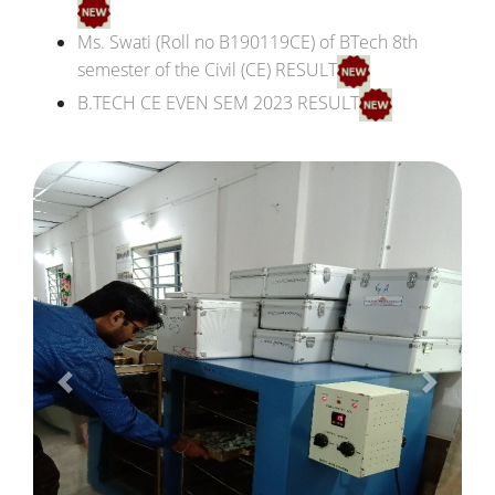
Ms. Swati (Roll no B190119CE) of BTech 8th
semester of the Civil (CE) RESULT
B.TECH CE EVEN SEM 2023 RESULT
Result of B.Tech. B190119CE, 7th sem
th
B.Tech CE 2019-23 7
SEM Result
th
B.Tech CE 2020-24 5
SEM Result
rd
B.Tech CE 2021-25 3
SEM Result
B.Tech 8th Semester 2020-22 (Pending result)
B.Tech 6th Semester (2019-23) result
B.Tech 8th Semester (2018-22) result
B.Tech 4th Semester (2020-24) result
Previous
Next