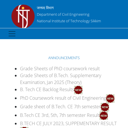
जनपद विभाग
Department of Civil Engineering
National Institute of Technology Sikkim
ANNOUNCEMENTS
Grade Sheets of PhD coursework result
Grade Sheets of B.Tech. Supplementary
Examination, Jan 2025 (Theory)
B. Tech CE Backlog Results
PhD Coursework result of Civil Engineering
Grade sheet of B.Tech. CE 7th semester
B.Tech CE 3rd, 5th, 7th semester Result
B.TECH CE JULY 2023, SUPPEMENTARY RESULT